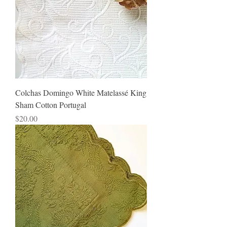
Colchas Domingo White Matelassé King
Sham Cotton Portugal
Price
$20.00