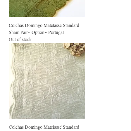
Colchas Domingo Matelassé Standard
Sham Pair~ Option~ Portugal
Out of stock
Colchas Domingo Matelassé Standard