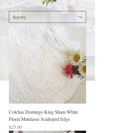
Colchas Domingo King Sham White
Floral Matelasse Scalloped Edge
Price
$25.00