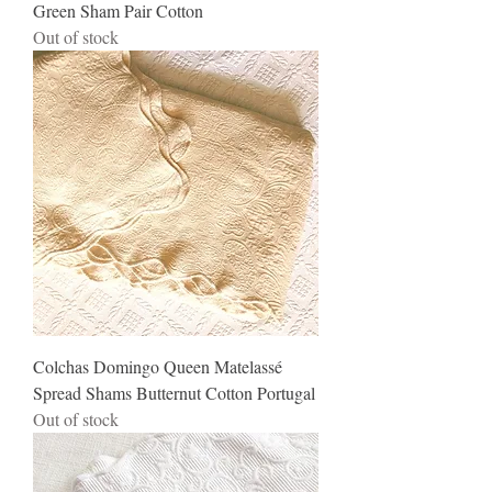
Green Sham Pair Cotton
Out of stock
Colchas Domingo Queen Matelassé
Spread Shams Butternut Cotton Portugal
Out of stock