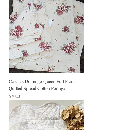
Colchas Domingo Queen Full Floral
Quilted Spread Cotton Portugal
Price
$70.00