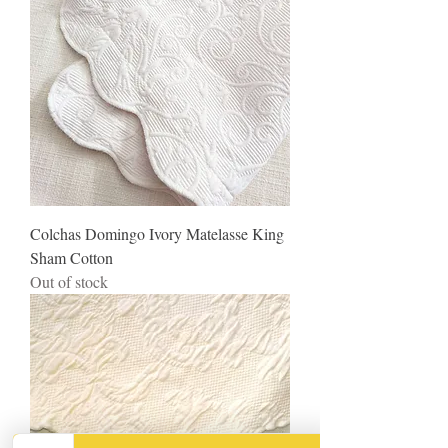
Colchas Domingo Ivory Matelasse King
Sham Cotton
Out of stock