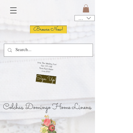
USD ($)
Browse Now!
Join The Mailing List
Get 15% Off
Your First Order
over $50!
Sign Up!
Colchas Domingo Home Linens