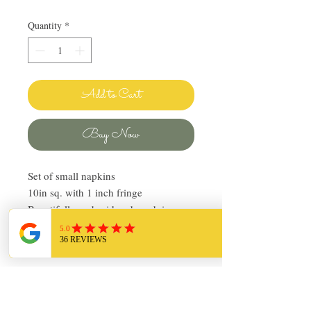
Quantity
*
Add to Cart
Buy Now
Set of small napkins
10in sq. with 1 inch fringe
Beautifully embroidered, each in a
different pattern
Pre-owned, in good condition
Return Policy