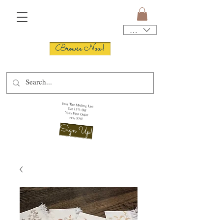
USD ($)
Browse Now!
Join The Mailing List
Get 15% Off
Your First Order
over $50!
Sign Up!