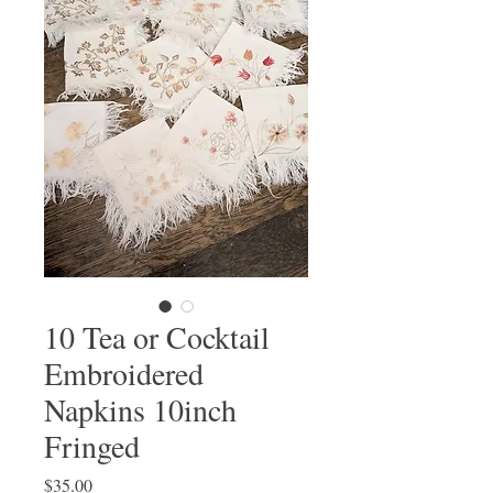
10 Tea or Cocktail
Embroidered
Napkins 10inch
Fringed
Price
$35.00