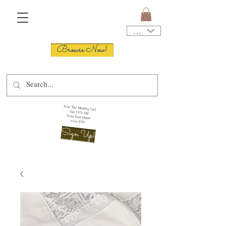
USD ($)
Browse Now!
Join The Mailing List
Get 15% Off
Your First Order
over $50!
Sign Up!