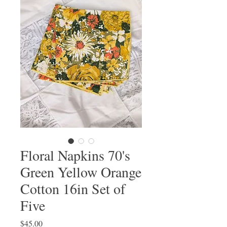
Floral Napkins 70's
Green Yellow Orange
Cotton 16in Set of
Five
Price
$45.00