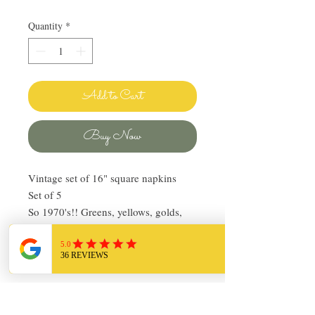
Quantity
*
Add to Cart
Buy Now
Vintage set of 16" square napkins
Set of 5
So 1970's!! Greens, yellows, golds,
white and orange
Gold sewn hems
Pre-owned, in good condition
Return Policy