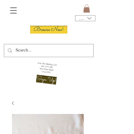
USD ($)
Browse Now!
Join The Mailing List
Get 15% Off
Your First Order
over $50!
Sign Up!