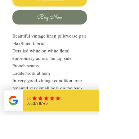
Buy Now
Beautiful vintage linen pillowcase pair
Flax/linen fabric
Detailed white on white floral
embroidery across the top side
French seams
Ladderwork at hem
In very good vintage condition, one
repaired very small hole on the back
of one of the cases
Over-sized Standard, 36in x 26in
Return Policy
I love finding quality linens and bedding