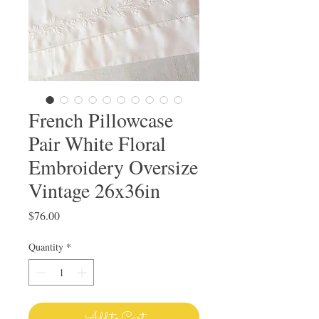
French Pillowcase
Pair White Floral
Embroidery Oversize
Vintage 26x36in
Price
$76.00
Quantity
*
Add to Cart