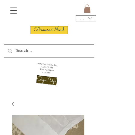
USD ($)
Browse Now!
Join The Mailing List
Get 15% Off
Your First Order
over $50!
Sign Up!