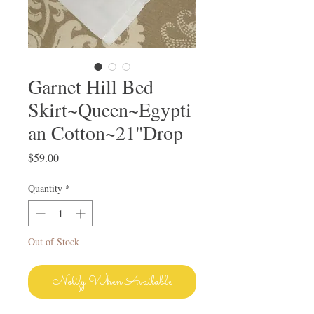
Garnet Hill Bed
Skirt~Queen~Egypti
an Cotton~21"Drop
Price
$59.00
Quantity
*
Out of Stock
Notify When Available