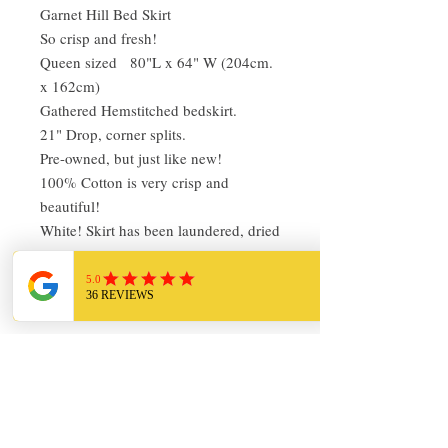
Garnet Hill Bed Skirt
So crisp and fresh!
Queen sized 80"L x 64" W (204cm.
x 162cm)
Gathered Hemstitched bedskirt.
21" Drop, corner splits.
Pre-owned, but just like new!
100% Cotton is very crisp and
beautiful!
White! Skirt has been laundered, dried
in the Colorado sun and pressed.
Ready to use!
Return Policy
I love finding quality linens and bedding
and sharing it with others. My items are
always clean and ready to use. Everything
I sell I would use in my own home!