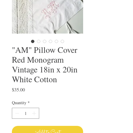
"AM" Pillow Cover
Red Monogram
Vintage 18in x 20in
White Cotton
Price
$35.00
Quantity
*
Add to Cart