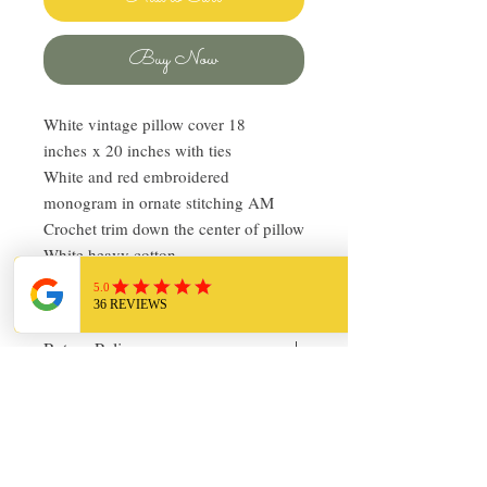
Buy Now
White vintage pillow cover 18
inches x 20 inches with ties
White and red embroidered
monogram in ornate stitching AM
Crochet trim down the center of pillow
White heavy cotton
In very good vintage condition!
Return Policy
I love finding quality linens and bedding
and sharing it with others. My items are
always clean and ready to use. Everything
I sell I would use in my own home!
About Chickadee Vintage
Please let me know via email if you have