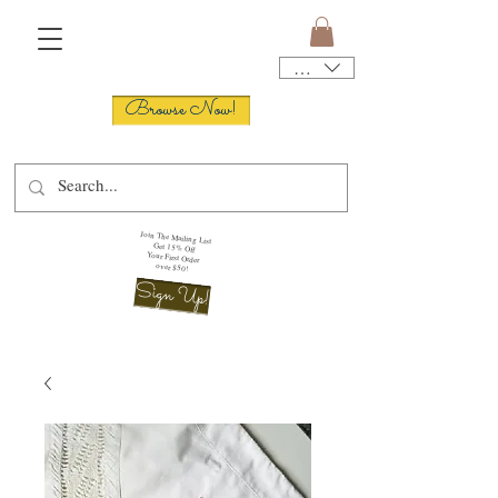
USD ($)
Browse Now!
Join The Mailing List
Get 15% Off
Your First Order
over $50!
Sign Up!