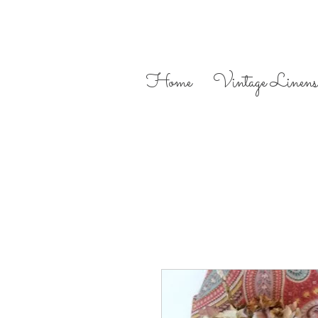
Home
Vintage Linens