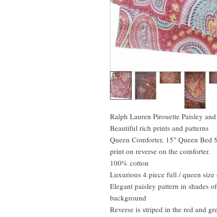
Ralph Lauren Pirouette Paisley and
Beautiful rich prints and patterns
Queen Comforter, 15" Queen Bed Sk
print on reverse on the comforter.
100% cotton
Luxurious 4 piece full / queen siz
Elegant paisley pattern in shades o
background
Reverse is striped in the red and gr