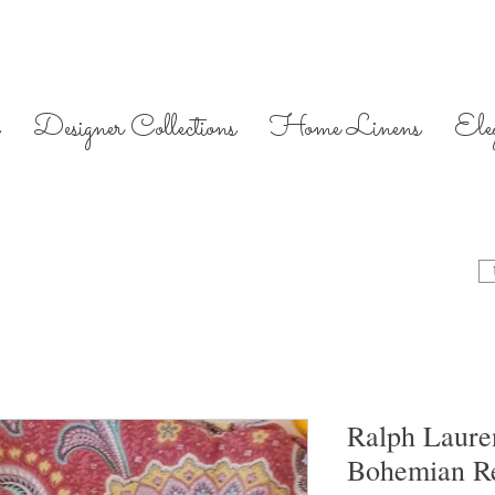
Designer Collections
Home Linens
Ele
Ralph Lauren
Bohemian Re