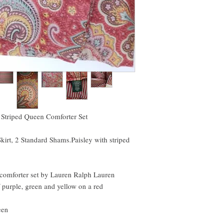
linens as much as I do!
 Striped Queen Comforter Set
irt, 2 Standard Shams.Paisley with striped
e comforter set by Lauren Ralph Lauren
f purple, green and yellow on a red
een