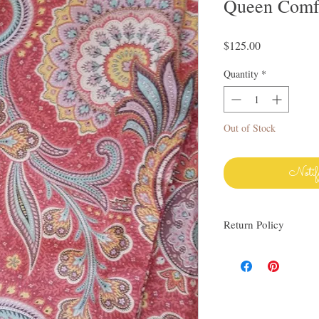
Queen Comfo
Price
$125.00
Quantity
*
Out of Stock
Notif
Return Policy
I love finding quality l
others. My items are al
Everything I sell I wo
know via email if you h
be happy to work with y