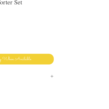
rter Set
y When Available
inens and bedding and sharing it with
ways clean and ready to use.
uld use in my own home! Please let me
ave any questions or issues and I will
ou. I want you to enjoy beautiful