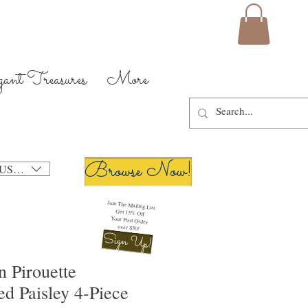
gant Treasures
More
Browse Now!
USD ($)
Join The Mailing List
Get 15% Off
Your First Order
over $50!
Sign Up!
 Pirouette
d Paisley 4-Piece