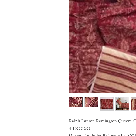
Ralph Lauren Remington Queem C
4 Piece Set
Queen Comforter-98" wide by 86" 