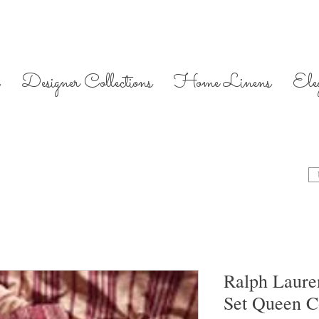
Designer Collections
Home Linens
Ele
Ralph Laure
Set Queen C