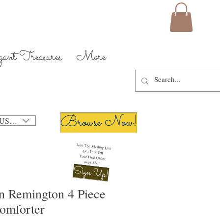
gant Treasures
More
Browse Now!
USD ($)
Join The Mailing List
Get 15% Off
Your First Order
over $50!
Sign Up!
n Remington 4 Piece
omforter