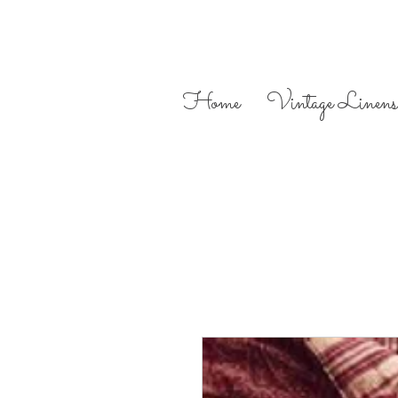
Home
Vintage Linens