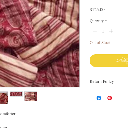
Price
$125.00
Quantity
*
Out of Stock
Notif
Return Policy
I love finding quality l
others. My items are al
Everything I sell I wo
know via email if you h
omforter
be happy to work with y
linens as much as I do!
long