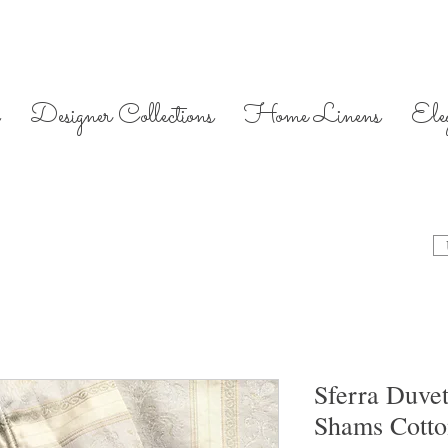
Designer Collections
Home Linens
Ele
Sferra Duve
Shams Cott