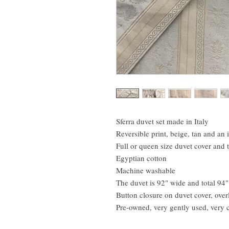
Sferra duvet set made in Italy
Reversible print, beige, tan and an 
Full or queen size duvet cover and
Egyptian cotton
Machine washable
The duvet is 92" wide and total 94"
Button closure on duvet cover, ove
Pre-owned, very gently used, very 