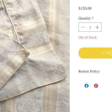
Price
$120.00
Quantity
*
Out of Stock
Notif
Return Policy
I love finding quality l
others. My items are al
Everything I sell I wo
know via email if you h
be happy to work with y
linens as much as I do!