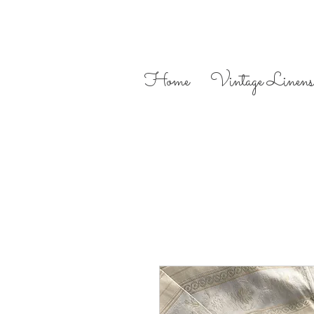
Home
Vintage Linens