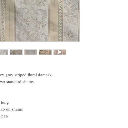
icy gray striped floral damask
 two standard shams
 long
rlap on shams
clean