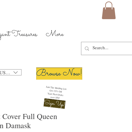
gant Treasures
More
Browse Now!
USD ($)
Join The Mailing List
Get 15% Off
Your First Order
over $50!
Sign Up!
t Cover Full Queen
on Damask