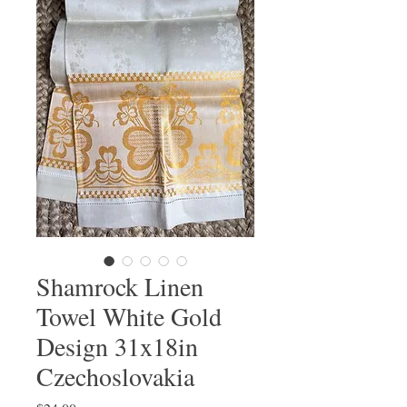
Shamrock Linen
Towel White Gold
Design 31x18in
Czechoslovakia