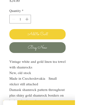
Price
$24.00
Quantity
*
Add to Cart
Buy Now
Vintage white and gold linen tea towel
with shamrocks
New, old stock
Made in Czechoslovakia Small
sticker still attached
Damask shamrock pattern throughout
plus shiny gold shamrock borders on
both ends, the end patterns are unique