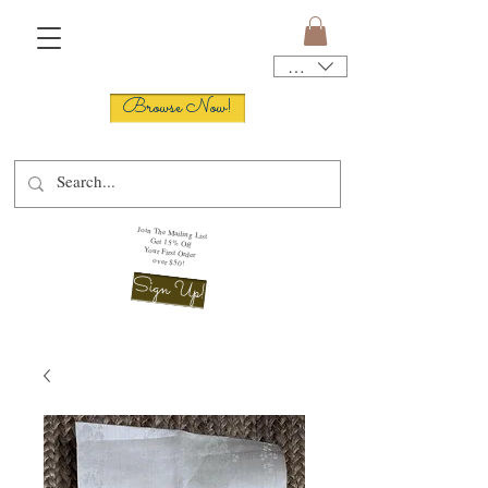
USD ($)
Browse Now!
Join The Mailing List
Get 15% Off
Your First Order
over $50!
Sign Up!