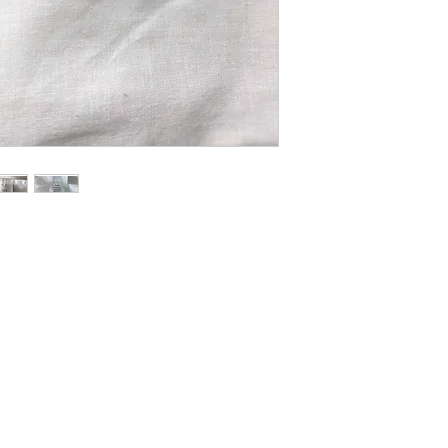
bedding as much as I d