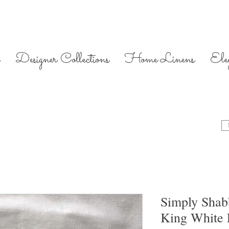
Designer Collections
Home Linens
Ele
Simply Shab
King White 