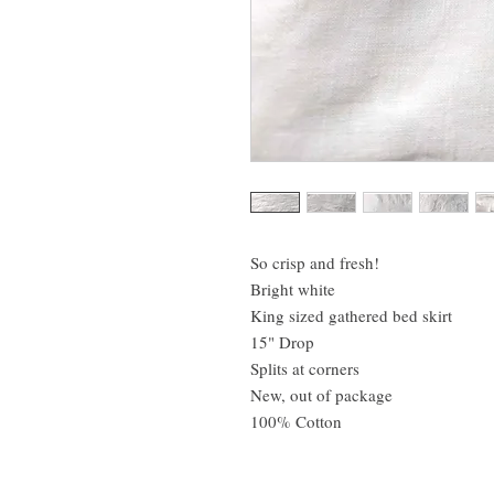
So crisp and fresh!
Bright white
King sized gathered bed skirt
15" Drop
Splits at corners
New, out of package
100% Cotton