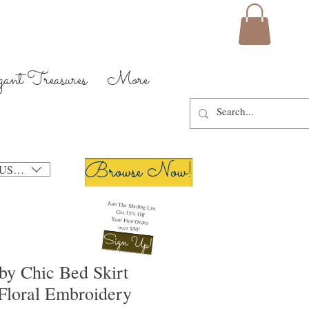
gant Treasures
More
Browse Now!
USD ($)
Join The Mailing List
Get 15% Off
Your First Order
over $50!
Sign Up!
by Chic Bed Skirt
Floral Embroidery