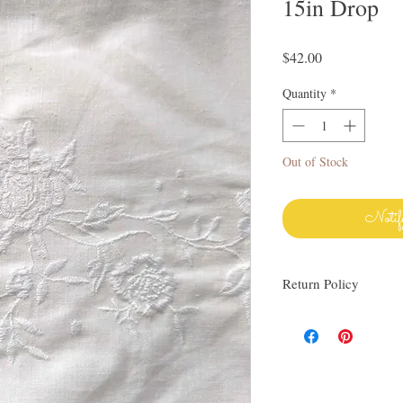
15in Drop
Price
$42.00
Quantity
*
Out of Stock
Notif
Return Policy
I love finding quality l
others. My items are al
Everything I sell I wo
know via email if you h
be happy to work with y