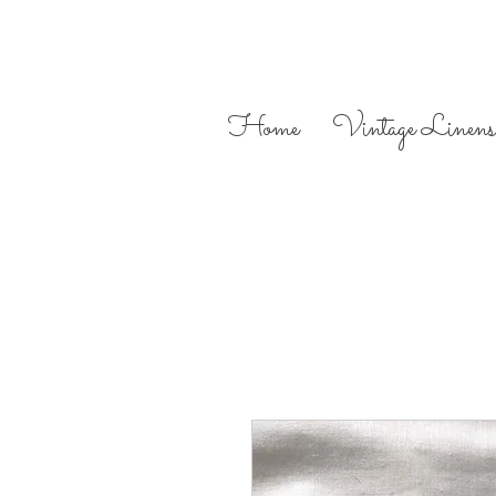
Home
Vintage Linens