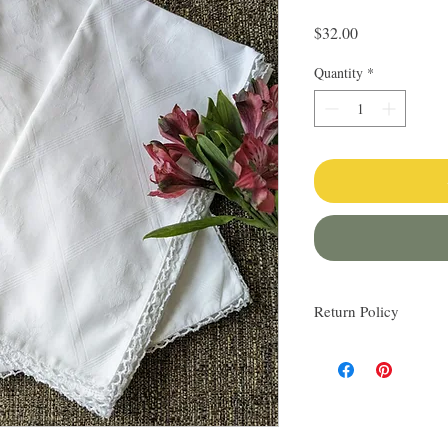
Price
$32.00
Quantity
*
Return Policy
I love finding quality l
others. My items are al
Everything I sell I wo
know via email if you h
be happy to work with y