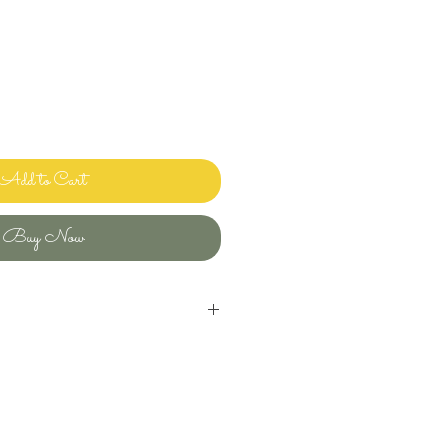
Add to Cart
Buy Now
inens and bedding and sharing it with
ways clean and ready to use.
uld use in my own home! Please let me
ave any questions or issues and I will
ou. I want you to enjoy beautiful