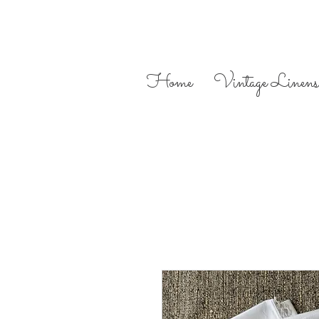
Home
Vintage Linens