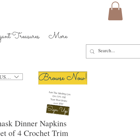
gant Treasures
More
Browse Now!
USD ($)
Join The Mailing List
Get 15% Off
Your First Order
over $50!
Sign Up!
ask Dinner Napkins
et of 4 Crochet Trim