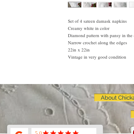
Set of 4 sateen damask napkins
Creamy white in color
Diamond pattern with pansy in the 
Narrow crochet along the edges
22in x 22in
Vintage in very good condition
About Chick