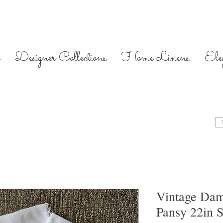
Designer Collections
Home Linens
Ele
Vintage Dam
Pansy 22in S