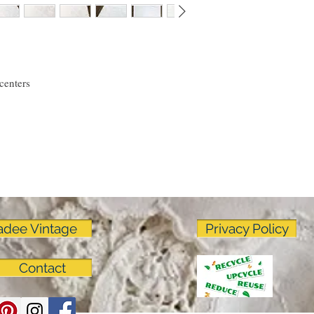
linens as much as I do!
centers
adee Vintage
Privacy Policy
Contact