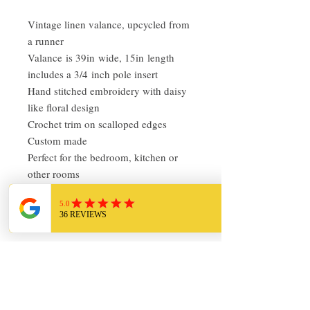
Vintage linen valance, upcycled from
a runner
Valance is 39in wide, 15in length
includes a 3/4 inch pole insert
Hand stitched embroidery with daisy
like floral design
Crochet trim on scalloped edges
Custom made
Perfect for the bedroom, kitchen or
other rooms
Pre-owned, in very good condition
Return Policy
I love finding quality linens and bedding
and sharing it with others. My items are
always clean and ready to use. Everything