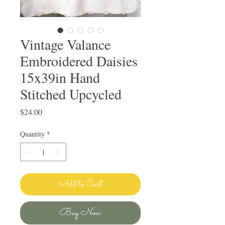
Vintage Valance
Embroidered Daisies
15x39in Hand
Stitched Upcycled
Price
$24.00
Quantity
*
Add to Cart
Buy Now