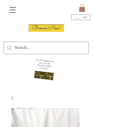
USD ($)
Browse Now!
Join The Mailing List
Get 15% Off
Your First Order
over $50!
Sign Up!