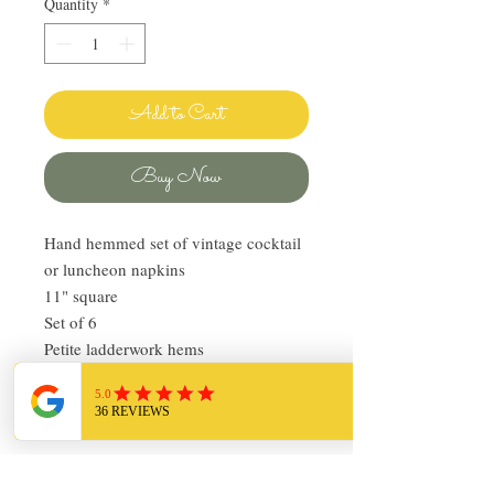
Quantity
*
Add to Cart
Buy Now
Hand hemmed set of vintage cocktail
or luncheon napkins
11" square
Set of 6
Petite ladderwork hems
Very good condition
Creamy mineral green