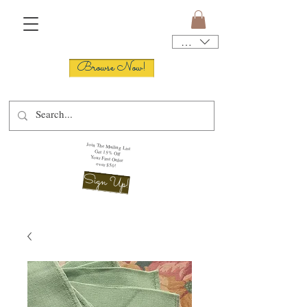
USD ($)
Browse Now!
Join The Mailing List
Get 15% Off
Your First Order
over $50!
Sign Up!