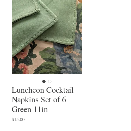
Luncheon Cocktail
Napkins Set of 6
Green 11in
Price
$15.00