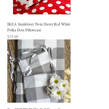
IKEA Stenklover Twin Duvet Red White
Polka Dots Pillowcase
Price
$35.00