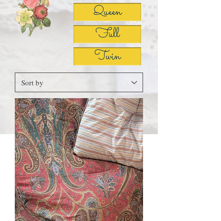
Queen
Full
Twin