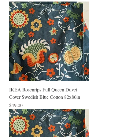
IKEA Rosenrips Full Queen Duvet
Cover Swedish Blue Cotton 82x86in
Price
$49.00