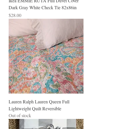
Ikea EMMIE RUTA Full Duvet Cover
Dark Gray White Check Tie 82x86in
Price
$28.00
Lauren Ralph Lauren Queen Full
Lightweight Quilt Reversible
Out of stock