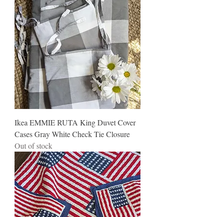
Ikea EMMIE RUTA King Duvet Cover
Cases Gray White Check Tie Closure
Out of stock