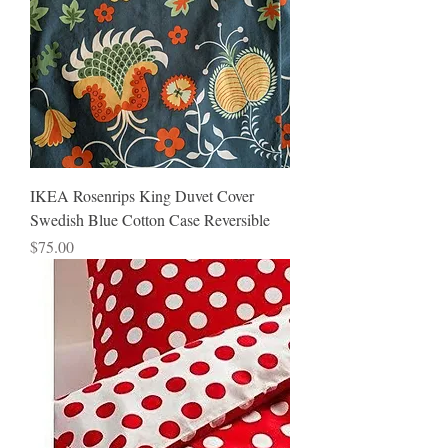
IKEA Rosenrips King Duvet Cover
Swedish Blue Cotton Case Reversible
Price
$75.00