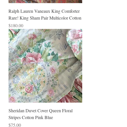
Ralph Lauren Vaneaux King Comforter
Rare! King Sham Pair Multicolor Cotton
Price
$180.00
Sheridan Duvet Cover Queen Floral
Stripes Cotton Pink Blue
Price
$75.00