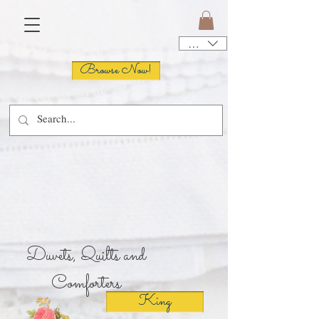
USD ($)
Browse Now!
Sign Up!
Duvets, Quilts and
Comforters
King