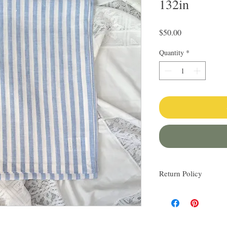
132in
Price
$50.00
Quantity
*
Return Policy
I love finding quality l
others. My items are al
Everything I sell I wo
know via email if you h