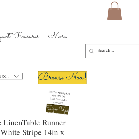
gant Treasures
More
Browse Now!
USD ($)
Join The Mailing List
Get 15% Off
Your First Order
over $50!
Sign Up!
 LinenTable Runner
White Stripe 14in x