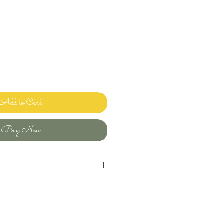
Add to Cart
Buy Now
inens and bedding and sharing it with
ways clean and ready to use.
uld use in my own home! Please let me
ave any questions or issues and I will