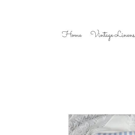
Home
Vintage Linens