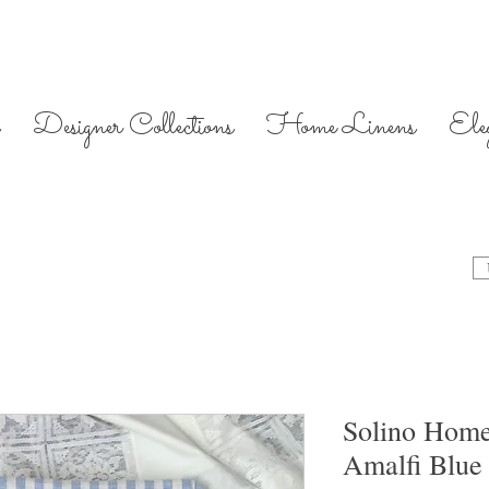
Designer Collections
Home Linens
Ele
Solino Home
Amalfi Blue 