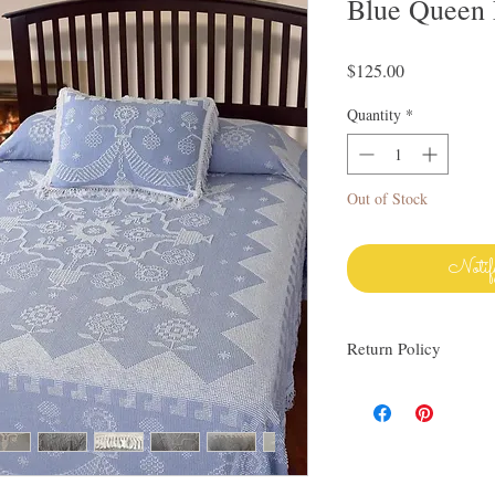
Blue Queen
Price
$125.00
Quantity
*
Out of Stock
Notif
Return Policy
I love finding quality l
others. My items are al
Everything I sell I wo
know via email if you h
be happy to work with y