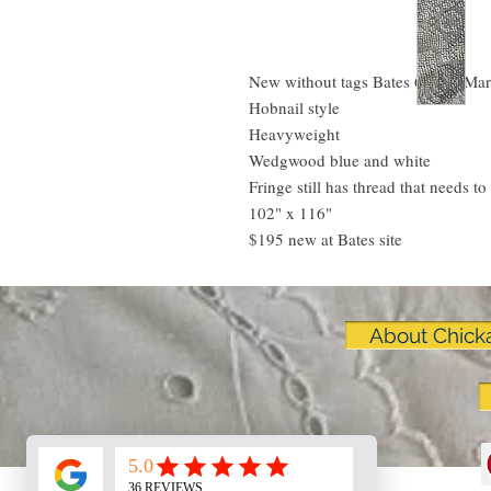
New without tags Bates Queen Mar
Hobnail style
Heavyweight
Wedgwood blue and white
Fringe still has thread that needs to
102" x 116"
$195 new at Bates site
About Chick