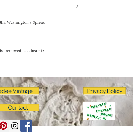
linens as much as I do!
tha Washington's Spread
 be removed, see last pic
adee Vintage
Privacy Policy
Contact