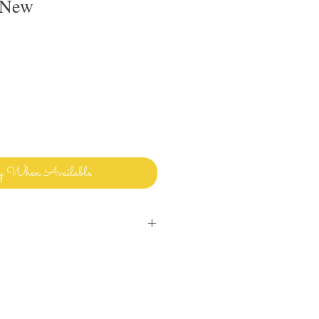
 New
y When Available
inens and bedding and sharing it with
ways clean and ready to use.
uld use in my own home! Please let me
ave any questions or issues and I will
ou. I want you to enjoy beautiful