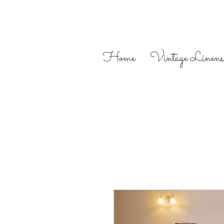
Home
Vintage Linens