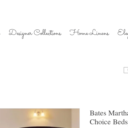
Designer Collections
Home Linens
Ele
Bates Marth
Choice Bed