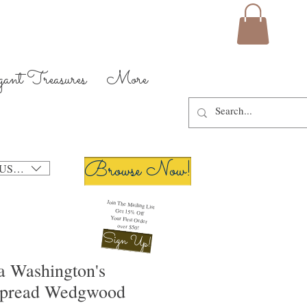
gant Treasures
More
Browse Now!
USD ($)
Join The Mailing List
Get 15% Off
Your First Order
over $50!
Sign Up!
a Washington's
spread Wedgwood