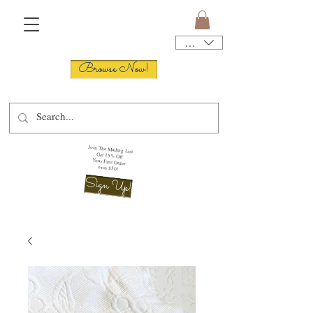
USD ($)
Browse Now!
Join The Mailing List
Get 15% Off
Your First Order
over $50!
Sign Up!