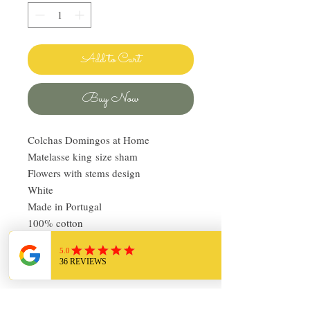
Add to Cart
Buy Now
Colchas Domingos at Home
Matelasse king size sham
Flowers with stems design
White
Made in Portugal
100% cotton
Pre-owned, like new