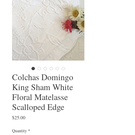
Colchas Domingo
King Sham White
Floral Matelasse
Scalloped Edge
Price
$25.00
Quantity
*