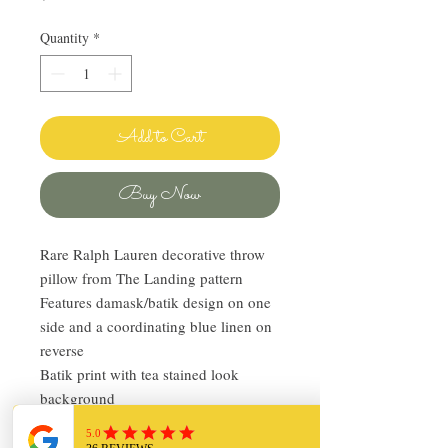
Quantity
*
Add to Cart
Buy Now
Rare Ralph Lauren decorative throw
pillow from The Landing pattern
Features damask/batik design on one
side and a coordinating blue linen on
reverse
Batik print with tea stained look
background
Zipper opening
Feather insert