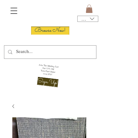
USD ($)
Browse Now!
Join The Mailing List
Get 15% Off
Your First Order
over $50!
Sign Up!