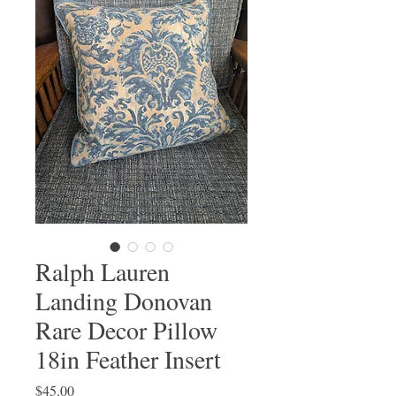
Ralph Lauren
Landing Donovan
Rare Decor Pillow
18in Feather Insert
Price
$45.00