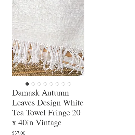
Damask Autumn
Leaves Design White
Tea Towel Fringe 20
x 40in Vintage
Price
$37.00