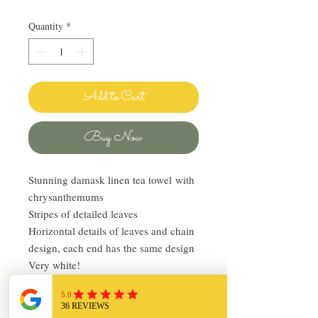
Quantity
*
Add to Cart
Buy Now
Stunning damask linen tea towel with
chrysanthemums
Stripes of detailed leaves
Horizontal details of leaves and chain
design, each end has the same design
Very white!
Oversized 20in x 36in plus 2in fringe
on both ends
Vintage, in very good condition