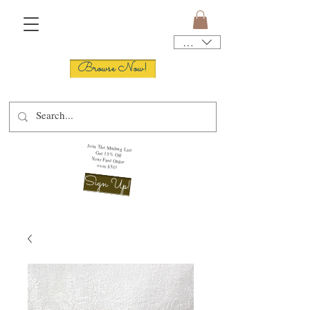
USD ($)
Browse Now!
Join The Mailing List
Get 15% Off
Your First Order
over $50!
Sign Up!