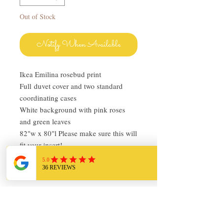
Out of Stock
Notify When Available
Ikea Emilina rosebud print
Full duvet cover and two standard
coordinating cases
White background with pink roses
and green leaves
82"w x 80"l Please make sure this will
fit your insert!
Pre-owned in very good condition
Return Policy
I love finding quality linens and bedding