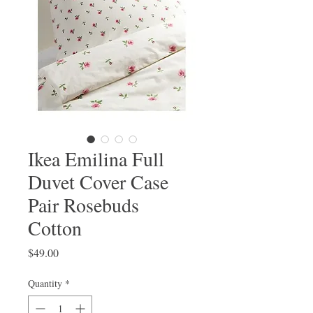
Ikea Emilina Full
Duvet Cover Case
Pair Rosebuds
Cotton
Price
$49.00
Quantity
*