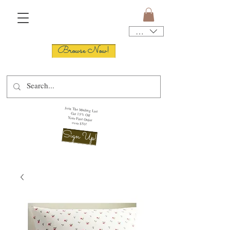
USD ($)
Browse Now!
Join The Mailing List
Get 15% Off
Your First Order
over $50!
Sign Up!