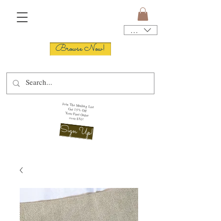
USD ($)
Browse Now!
Join The Mailing List
Get 15% Off
Your First Order
over $50!
Sign Up!