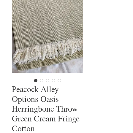
Peacock Alley
Options Oasis
Herringbone Throw
Green Cream Fringe
Cotton