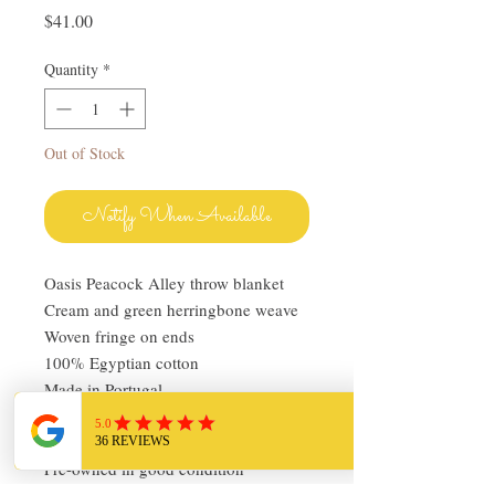
Price
$41.00
Quantity
*
Out of Stock
Notify When Available
Oasis Peacock Alley throw blanket
Cream and green herringbone weave
Woven fringe on ends
100% Egyptian cotton
Made in Portugal
62x50 plus fringe
Machine washable
Pre-owned in good condition