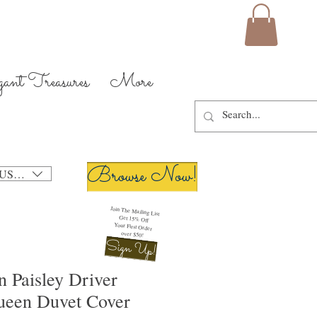
gant Treasures
More
Browse Now!
USD ($)
Join The Mailing List
Get 15% Off
Your First Order
over $50!
Sign Up!
 Paisley Driver
ueen Duvet Cover