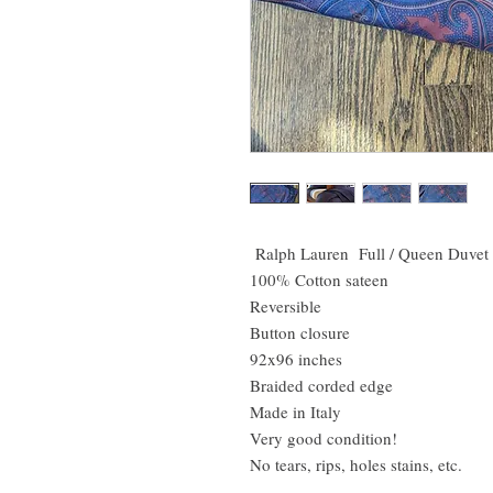
Ralph Lauren Full / Queen Duvet
100% Cotton sateen
Reversible
Button closure
92x96 inches
Braided corded edge
Made in Italy
Very good condition!
No tears, rips, holes stains, etc.