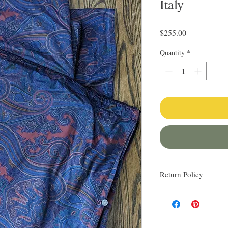
Italy
Price
$255.00
Quantity
*
Return Policy
I love finding quality l
others. My items are al
Everything I sell I wo
know via email if you h