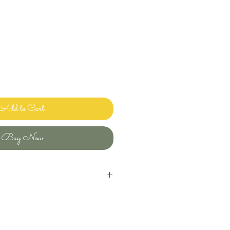
Add to Cart
Buy Now
inens and bedding and sharing it with
ways clean and ready to use.
uld use in my own home! Please let me
ave any questions or issues and I will