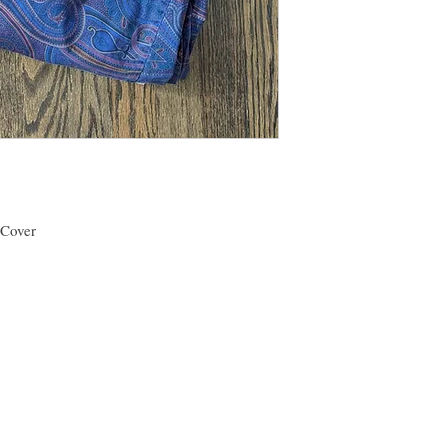
be happy to work with y
bedding as much as I d
 Cover