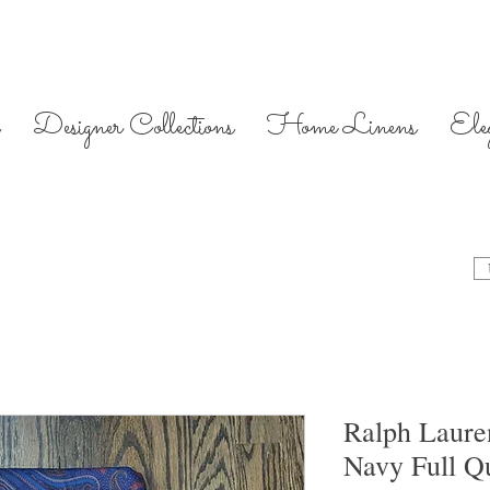
Designer Collections
Home Linens
Ele
Ralph Lauren
Navy Full Q