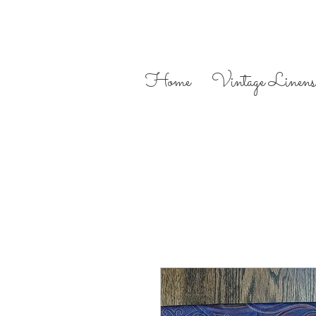
Home
Vintage Linens