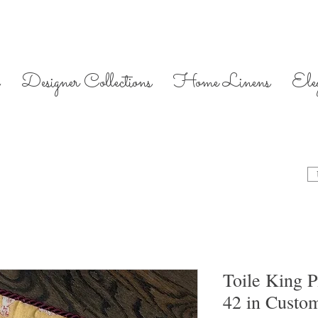
Designer Collections
Home Linens
Ele
Toile King P
42 in Custo