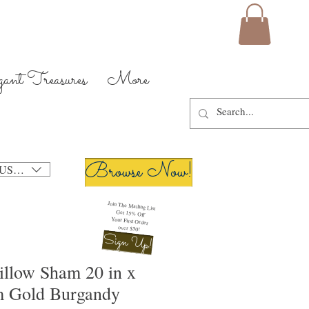
gant Treasures
More
Browse Now!
USD ($)
Join The Mailing List
Get 15% Off
Your First Order
over $50!
Sign Up!
illow Sham 20 in x
m Gold Burgandy