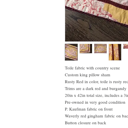
Toile fabric with country scene
Custom king pillow sham
Rusty Red in color, toile is rusty 
Trims are a dark red and burgandy
20in x 42in total size, includes a 3i
Pre-owned in very good condition
P. Kaufman fabric on front
Waverly red gingham fabric on ba
Button closure on back