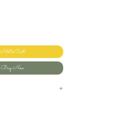
Add to Cart
Buy Now
inens and bedding and sharing it with
ways clean and ready to use.
uld use in my own home! Please let me
ave any questions or issues and I will
ou. I want you to enjoy beautiful