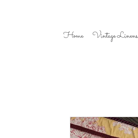
Home
Vintage Linens