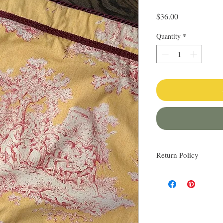
Price
$36.00
Quantity
*
Return Policy
I love finding quality l
others. My items are al
Everything I sell I wo
know via email if you h
be happy to work with y