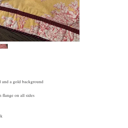
bedding as much as I d
red and a gold background
n flange on all sides
ck