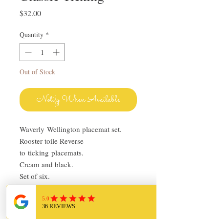
Price
$32.00
Quantity
*
Out of Stock
Notify When Available
Waverly Wellington placemat set.
Rooster toile Reverse
to ticking placemats.
Cream and black.
Set of six.
100% cotton.
13" x 19"
Pre-owned in very good condition.