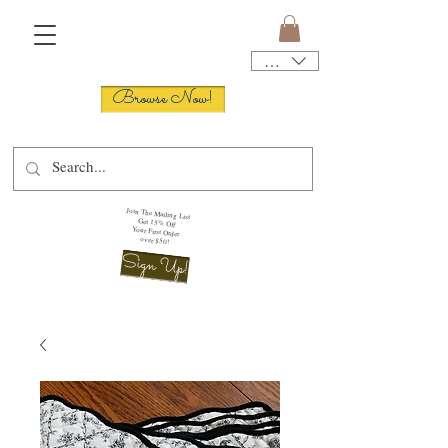
USD ($)
Browse Now!
Join The Mailing List
Get 15% Off
Your First Order
over $50!
Sign Up!