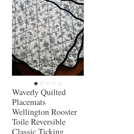
Waverly Quilted
Placemats
Wellington Rooster
Toile Reversible
Classic Ticking