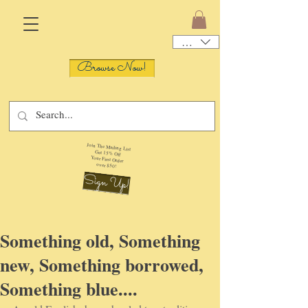
USD ($)
Browse Now!
Join The Mailing List
Get 15% Off
Your First Order
over $50!
Sign Up!
Something old, Something
new, Something borrowed,
Something blue....