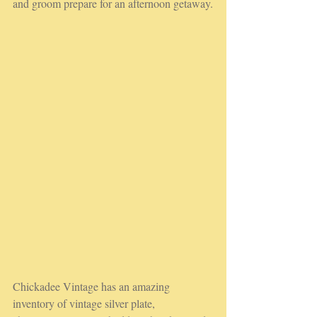
and groom prepare for an afternoon getaway.
Chickadee Vintage has an amazing 
inventory of vintage silver plate, 