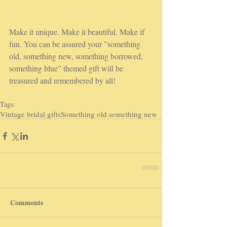
Make it unique. Make it beautiful. Make if 
fun. You can be assured your ”something 
old, something new, something borrowed, 
something blue” themed gift will be 
treasured and remembered by all!
Tags:
Vintage bridal gifts
Something old something new
Comments