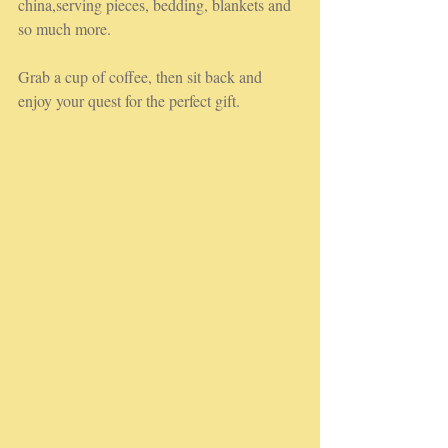
china,serving pieces, bedding, blankets and 
so much more.
Grab a cup of coffee, then sit back and 
enjoy your quest for the perfect gift.