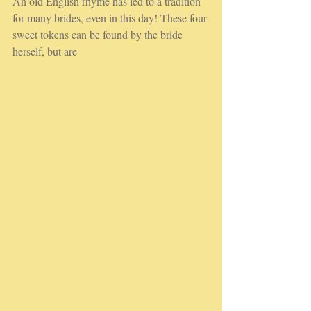
An old English rhyme has led to a tradition 
for many brides, even in this day! These four 
sweet tokens can be found by the bride 
herself, but are 