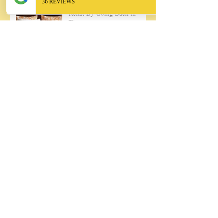
Relax By Going Back in
Time
May Day Baskets, A Favorite
Childhood Tradition
Discover Unique and Perfect
Presents!
Rosemary Granita, Ooh la la!