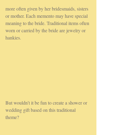
more often given by her bridesmaids, sisters 
or mother. Each memento may have special 
meaning to the bride. Traditional items often 
worn or carried by the bride are jewelry or 
hankies.
But wouldn’t it be fun to create a shower or 
wedding gift based on this traditional 
theme? 