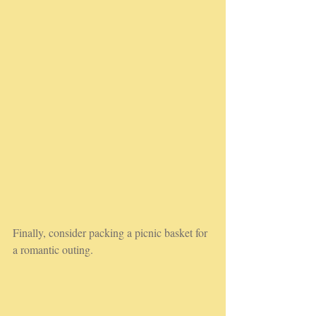
Finally, consider packing a picnic basket for 
a romantic outing. 