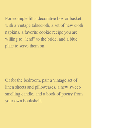
For example,fill a decorative box or basket 
with a vintage tablecloth, a set of new cloth 
napkins, a favorite cookie recipe you are 
willing to “lend” to the bride, and a blue 
plate to serve them on.
Or for the bedroom, pair a vintage set of 
linen sheets and pillowcases, a new sweet-
smelling candle, and a book of poetry from 
your own bookshelf.