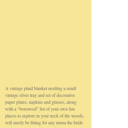
A vintage plaid blanket nestling a small 
vintage silver tray and set of decorative 
paper plates, napkins and glasses, along 
with a “borrowed” list of your own fun 
places to explore in your neck of the woods, 
will surely be fitting for any menu the bride 