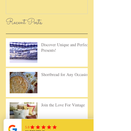
Recent Posts
Discover Unique and Perfect
Presents!
Shortbread for Any Occasion!
Join the Love For Vintage