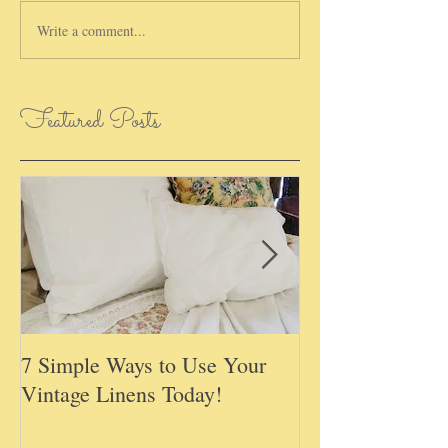
Write a comment...
Featured Posts
7 Simple Ways to Use Your
May Basket Day,
Vintage Linens Today!
Childhood Tradi