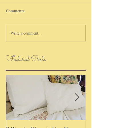
Comments
Write a comment...
Featured Posts