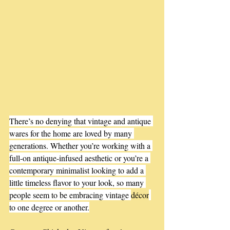
There’s no denying that vintage and antique 
wares for the home are loved by many 
generations. Whether you’re working with a 
full-on antique-infused aesthetic or you’re a 
contemporary minimalist looking to add a 
little timeless flavor to your look, so many 
people seem to be embracing vintage 
décor
to one degree or another.