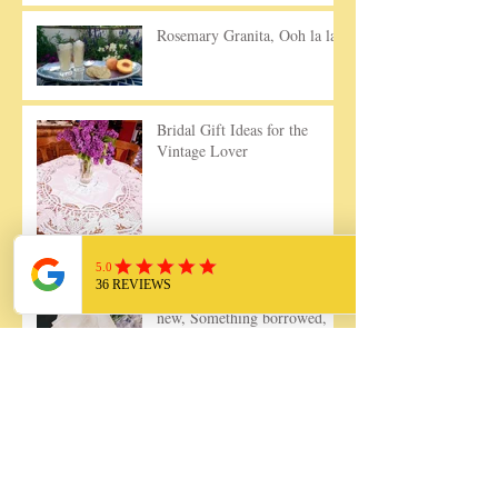
Rosemary Granita, Ooh la la!
Bridal Gift Ideas for the
Vintage Lover
Something old, Something
new, Something borrowed,
Something blue....
7 Simple Ways to Use Your
Vintage Linens Today!