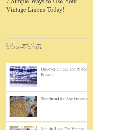
7 Simple Ways to Use Your
May Basket Day,
Vintage Linens Today!
Childhood Tradi
Recent Posts
Discover Unique and Perfect
Presents!
Shortbread for Any Occasion!
Join the Love For Vintage