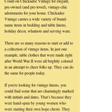
Count on Chickadee Vintage for elegant, 
pre-owned (and pre-loved), vintage-chic 
adornments for your home. Chickadee 
Vintage carries a wide variety of brand-
name items in bedding and table linens, 
holiday décor, whatnots and serving ware.
There are so many reasons to start or add to 
a collection of vintage items. In just one 
example, table clothes that were made right 
after World War II were all brightly colored 
in an attempt to cheer folks up. They can do 
the same for people today.
If you’re looking for vintage linens, you 
could find some that are charmingly marked 
with initials and dates.
 That’s because they 
were hand-spun by young women who 
were starting their own hope chests. They 