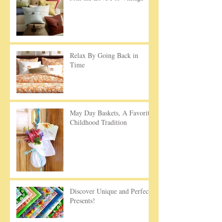
Relax By Going Back in
Time
May Day Baskets, A Favorite
Childhood Tradition
Discover Unique and Perfect
Presents!