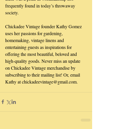
frequently found in today’s throwaway 
society.
Chickadee Vintage founder Kathy Gomez 
uses her passions for gardening, 
homemaking, vintage linens and 
entertaining guests as inspirations for 
offering the most beautiful, beloved and 
high-quality goods. Never miss an update 
on Chickadee Vintage merchandise by 
subscribing to their mailing list! Or, email 
Kathy at chickadeevintage@gmail.com.