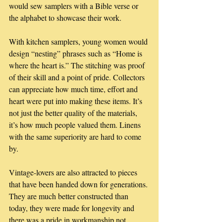
would sew samplers with a Bible verse or 
the alphabet to showcase their work. 
With kitchen samplers, young women would 
design “nesting” phrases such as “Home is 
where the heart is.” The stitching was proof 
of their skill and a point of pride. Collectors 
can appreciate how much time, effort and 
heart were put into making these items. It’s 
not just the better quality of the materials, 
it’s how much people valued them. Linens 
with the same superiority are hard to come 
by. 
Vintage-lovers are also attracted to pieces 
that have been handed down for generations. 
They are much better constructed than 
today, they were made for longevity and 
there was a pride in workmanship not 