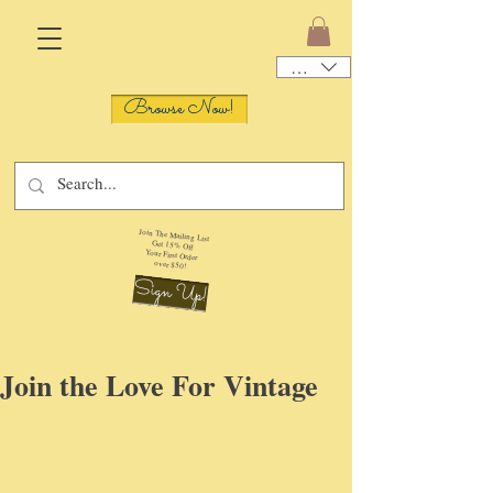
USD ($)
Browse Now!
Join The Mailing List
Get 15% Off
Your First Order
over $50!
Sign Up!
Join the Love For Vintage